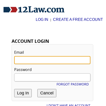
LOG IN
CREATE A FREE ACCOUNT
|
ACCOUNT LOGIN
Email
Password
FORGOT PASSWORD
I DON'T HAVE AN ACCOUNT