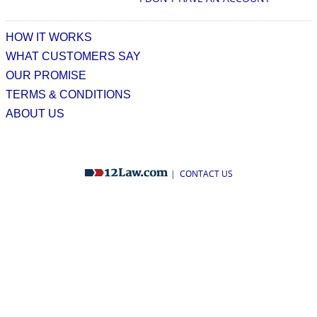
HOW IT WORKS
WHAT CUSTOMERS SAY
OUR PROMISE
TERMS & CONDITIONS
ABOUT US
|
CONTACT US