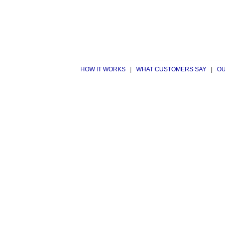
HOW IT WORKS
|
WHAT CUSTOMERS SAY
|
OU