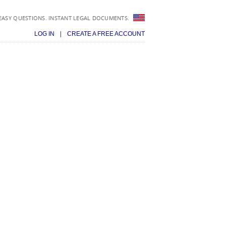
EASY QUESTIONS. INSTANT LEGAL DOCUMENTS.
|
LOG IN
CREATE A FREE ACCOUNT