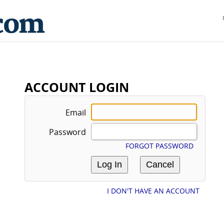
ACCOUNT LOGIN
Email
Password
FORGOT PASSWORD
I DON'T HAVE AN ACCOUNT