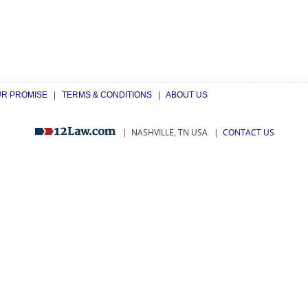
R PROMISE
|
TERMS & CONDITIONS
|
ABOUT US
| NASHVILLE, TN USA
|
CONTACT US