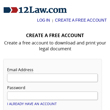
LOG IN
CREATE A FREE ACCOUNT
|
CREATE A FREE ACCOUNT
Create a free account to download and print your
legal document
Email Address
Password
I ALREADY HAVE AN ACCOUNT