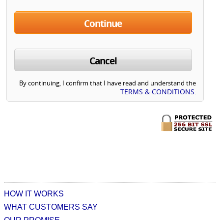
Continue
Cancel
By continuing, I confirm that I have read and understand the
TERMS & CONDITIONS
.
HOW IT WORKS
WHAT CUSTOMERS SAY