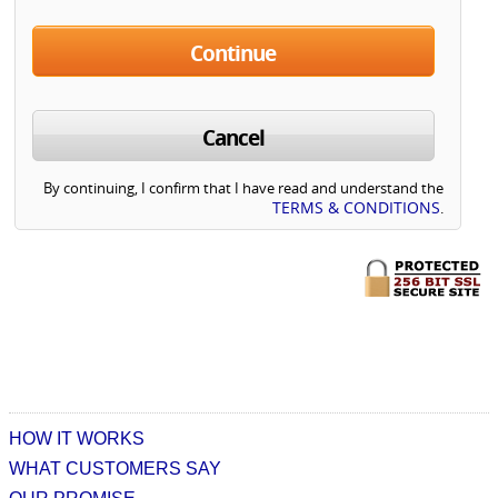
Continue
Cancel
By continuing, I confirm that I have read and understand the
TERMS & CONDITIONS
.
HOW IT WORKS
WHAT CUSTOMERS SAY