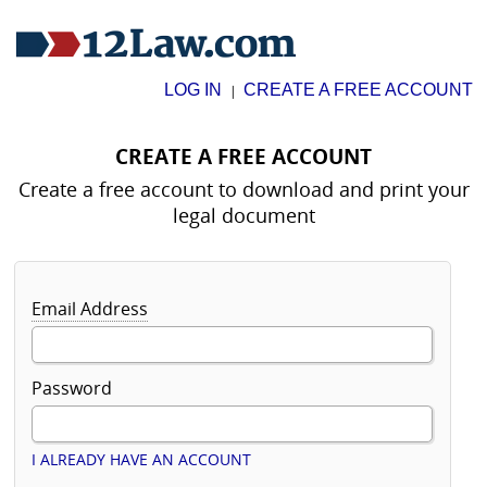
LOG IN
CREATE A FREE ACCOUNT
|
CREATE A FREE ACCOUNT
Create a free account to download and print your
legal document
Email Address
Password
I ALREADY HAVE AN ACCOUNT