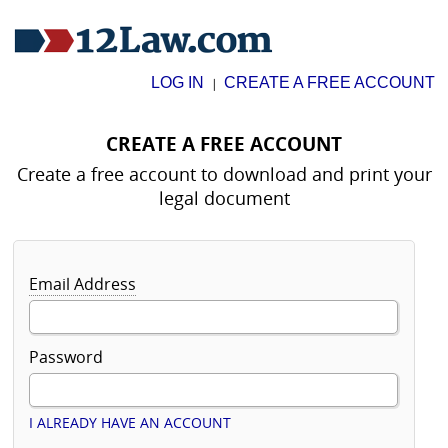
LOG IN
CREATE A FREE ACCOUNT
|
CREATE A FREE ACCOUNT
Create a free account to download and print your
legal document
Email Address
Password
I ALREADY HAVE AN ACCOUNT