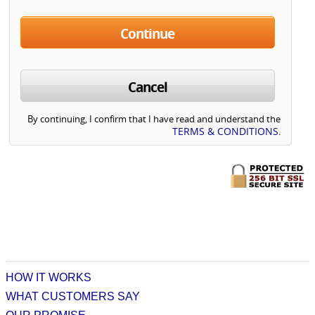
Continue
Cancel
By continuing, I confirm that I have read and understand the
TERMS & CONDITIONS
.
HOW IT WORKS
WHAT CUSTOMERS SAY