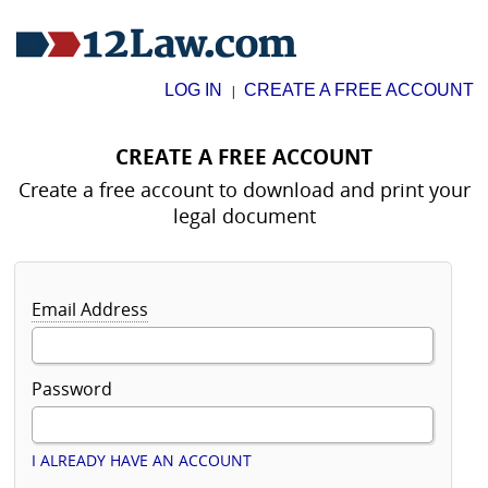
LOG IN
CREATE A FREE ACCOUNT
|
CREATE A FREE ACCOUNT
Create a free account to download and print your
legal document
Email Address
Password
I ALREADY HAVE AN ACCOUNT