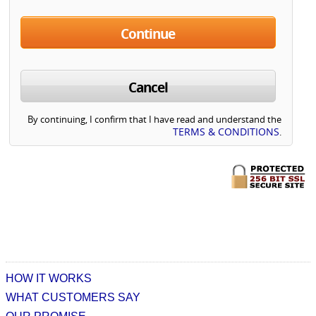
Continue
Cancel
By continuing, I confirm that I have read and understand the
TERMS & CONDITIONS
.
HOW IT WORKS
WHAT CUSTOMERS SAY