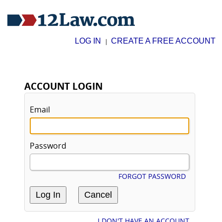
LOG IN
CREATE A FREE ACCOUNT
|
ACCOUNT LOGIN
Email
Password
FORGOT PASSWORD
I DON'T HAVE AN ACCOUNT