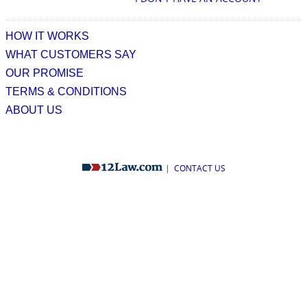
HOW IT WORKS
WHAT CUSTOMERS SAY
OUR PROMISE
TERMS & CONDITIONS
ABOUT US
|
CONTACT US