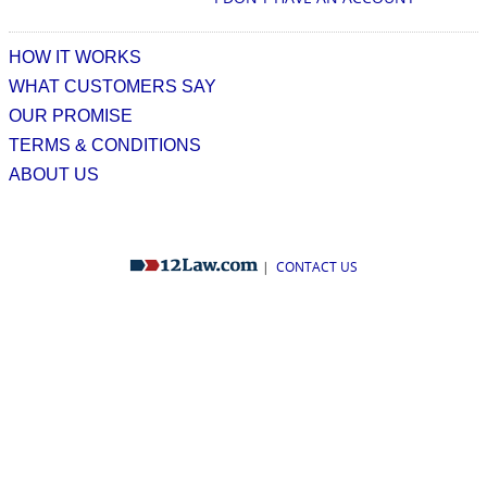
HOW IT WORKS
WHAT CUSTOMERS SAY
OUR PROMISE
TERMS & CONDITIONS
ABOUT US
|
CONTACT US