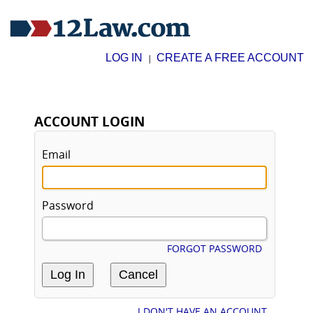
LOG IN
CREATE A FREE ACCOUNT
|
ACCOUNT LOGIN
Email
Password
FORGOT PASSWORD
I DON'T HAVE AN ACCOUNT