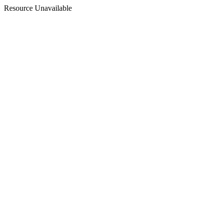
Resource Unavailable