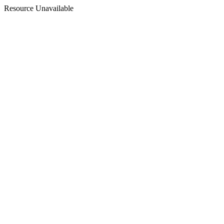
Resource Unavailable