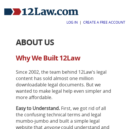
LOG IN
|
CREATE A FREE ACCOUNT
ABOUT US
Why We Built 12Law
Since 2002, the team behind 12Law's legal
content has sold almost one million
downloadable legal documents. But we
wanted to make legal help even simpler and
more affordable.
Easy to Understand.
First, we got rid of all
the confusing technical terms and legal
mumbo-jumbo and built a simple legal
website that
anyone
could understand and