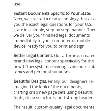
use.
Instant Documents Specific to Your State.
Next, we created a new technology that asks
you the exact legal questions for your U.S.
state in a simple, step-by-step manner. Then
we deliver your finished legal documents
immediately to your computer or mobile
device, ready for you to print and sign.
Better Legal Content.
Our attorneys created
brand-new legal content specifically for the
new 12Law system, covering even more sub-
topics and personal situations.
Beautiful Designs.
Finally, our designers re-
imagined the look of the documents,
crafting crisp new page sets using beautiful
fonts, clean structures, and strong headers.
The result: custom-quality legal documents