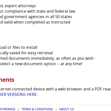
d, expert attorneys
or compliance with state and federal law
d government agencies in all 50 states
nd valid when completed as instructed
d or files to install
lly saved for easy retrieval
nished documents immediately, as often as you wish
r select a new document option -- at any time!
ments
ternet-connected device with a web browser and a PDF rea
ER VERSIONS HERE
.
R PROMISE
|
TERMS & CONDITIONS
|
ABOUT US