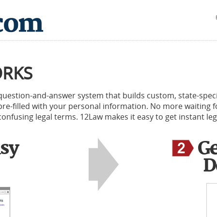
ORKS
 question-and-answer system that builds custom, state-spec
, pre-filled with your personal information. No more waiting
onfusing legal terms. 12Law makes it easy to get instant leg
sy
Ge
D