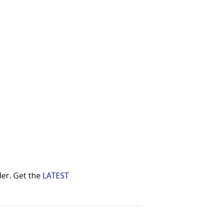
der. Get the
LATEST