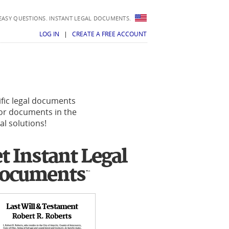
EASY QUESTIONS. INSTANT LEGAL DOCUMENTS.
LOG IN
|
CREATE A FREE ACCOUNT
ific legal documents
 for documents in the
al solutions!
t Instant Legal
ocuments
™
Last Will & Testament