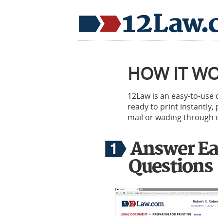
HOW IT W
12Law is an easy-to-use
ready to print instantly
mail or wading through c
Answer Ea
Questions