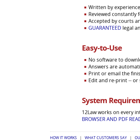
Written by experience
Reviewed constantly f
Accepted by courts an
GUARANTEED
legal a
Easy-to-Use
No software to downloa
Answers are automatica
Print or email the fi
Edit and re-print -- o
System Require
12Law works on every in
BROWSER AND PDF READ
HOW IT WORKS
|
WHAT CUSTOMERS SAY
|
OU