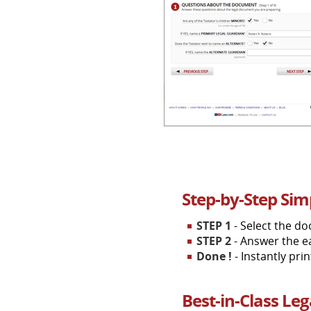
Step-by-Step Sim
STEP 1
- Select the d
STEP 2
- Answer the e
Done !
- Instantly pri
Best-in-Class Le