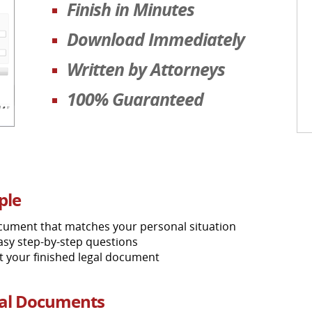
Finish in Minutes
Download Immediately
Written by Attorneys
100% Guaranteed
ple
ocument that matches your personal situation
asy step-by-step questions
nt your finished legal document
gal Documents