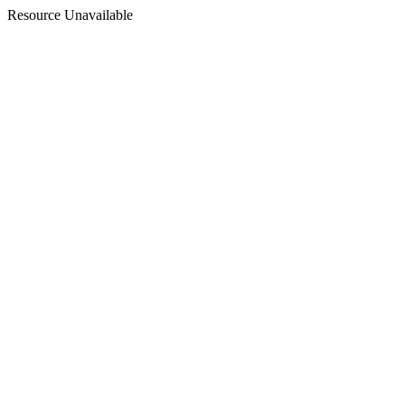
Resource Unavailable