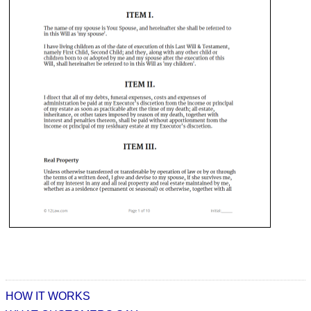
HOW IT WORKS