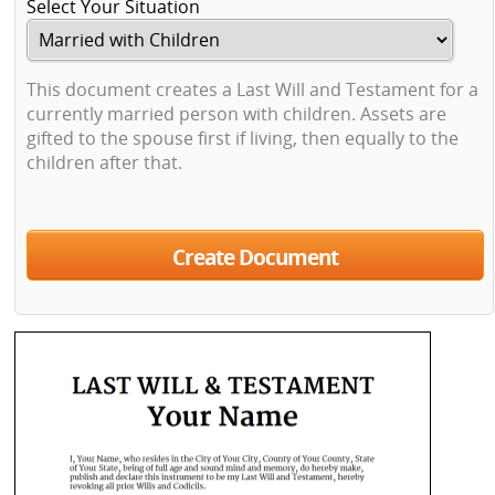
Select Your Situation
This document creates a Last Will and Testament for a
currently married person with children. Assets are
gifted to the spouse first if living, then equally to the
children after that.
Create Document