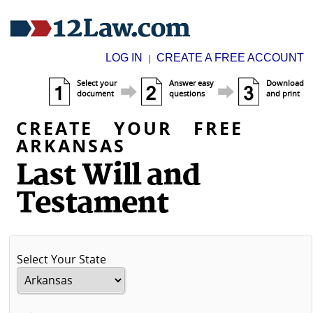
LOG IN
CREATE A FREE ACCOUNT
|
Select your
Answer easy
Download
document
questions
and print
CREATE YOUR FREE
ARKANSAS
Last Will and
Testament
Select Your State