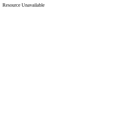
Resource Unavailable