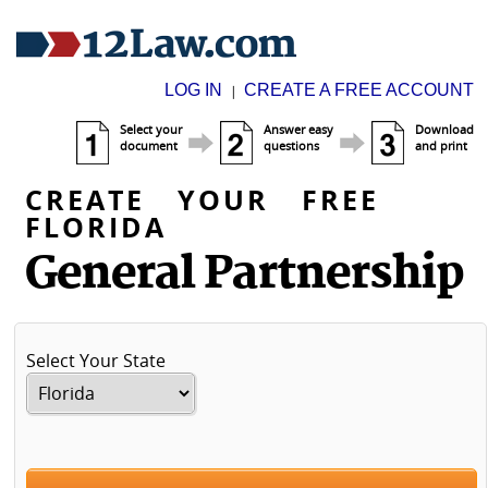
LOG IN
CREATE A FREE ACCOUNT
|
Select your
Answer easy
Download
document
questions
and print
CREATE YOUR FREE
FLORIDA
General Partnership
Select Your State