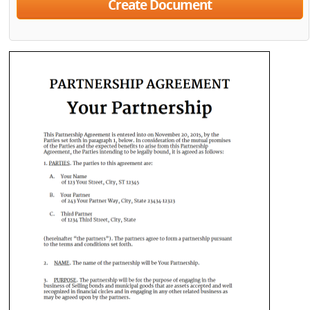
Create Document