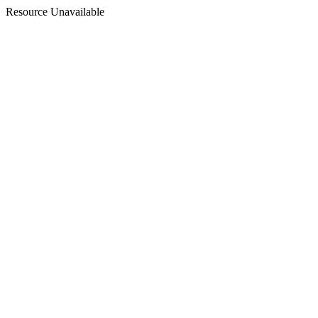
Resource Unavailable